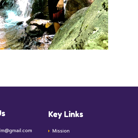
Us
Key Links
lm@gmail.com
Mission