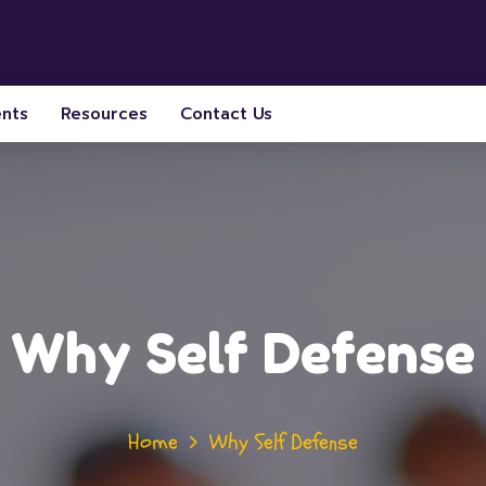
ents
Resources
Contact Us
Why Self Defense
Home
Why Self Defense