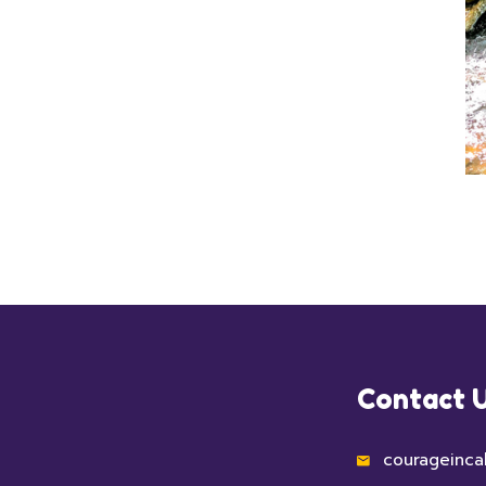
Contact 
courageinca