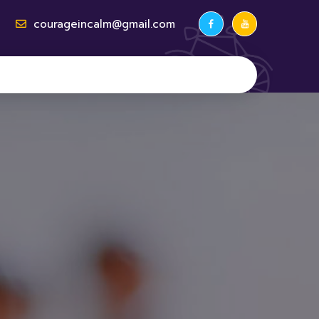
courageincalm@gmail.com