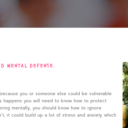
ND MENTAL DEFENSE.
nt because you or someone else could be vulnerable
is happens you will need to know how to protect
ffering mentally, you should know how to ignore
t, it could build up a lot of stress and anxiety which