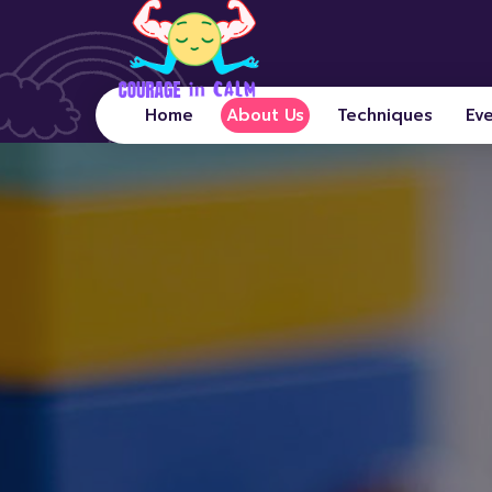
Home
About Us
Techniques
Ev