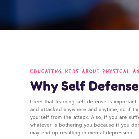
EDUCATING KIDS ABOUT PHYSICAL A
Why Self Defense
I feel that learning self defense is importa
and attacked anywhere and anytime, so if th
yourself from the attack. Also, if you are su
whatever is bothering you because if you don’
may end up resulting in mental depression.