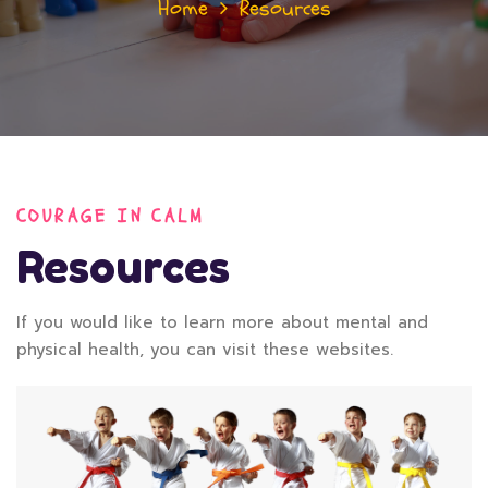
Home
Resources
COURAGE IN CALM
Resources
If you would like to learn more about mental and
physical health, you can visit these websites.