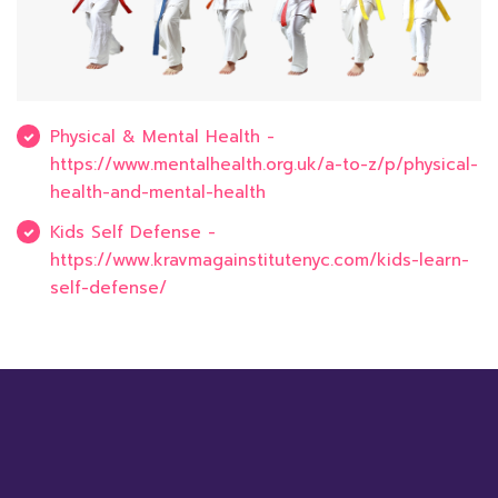
Physical & Mental Health -
https://www.mentalhealth.org.uk/a-to-z/p/physical-
health-and-mental-health
Kids Self Defense -
https://www.kravmagainstitutenyc.com/kids-learn-
self-defense/