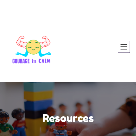
Resources