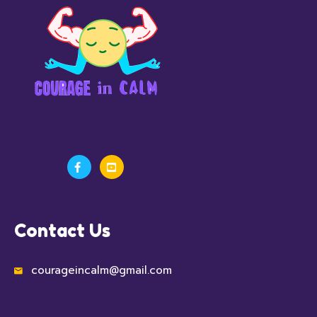
Contact Us
courageincalm@gmail.com