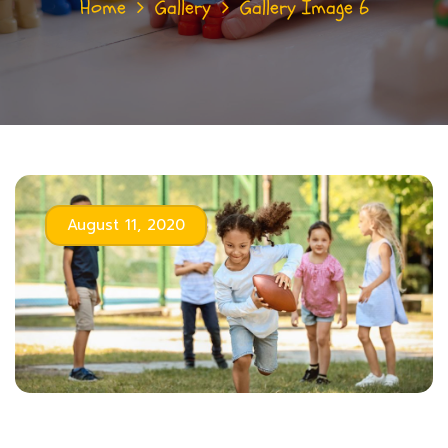
Home
Gallery
Gallery Image 6
August 11, 2020