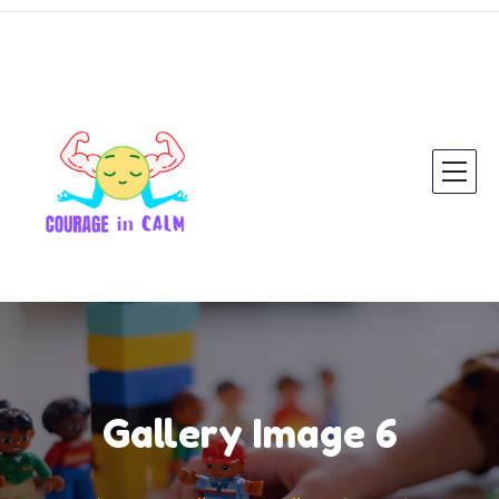
Gallery Image 6