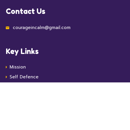
Contact Us
courageincalm@gmail.com
Key Links
Mission
Self Defence
Top Ten
Protect Yourself
Resources