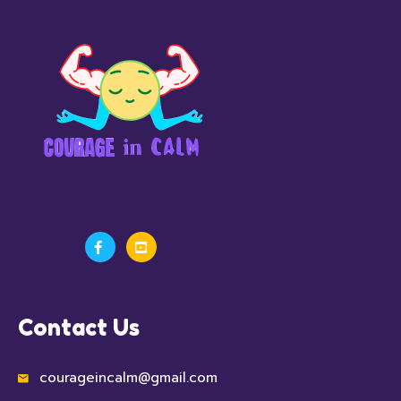
Contact Us
courageincalm@gmail.com