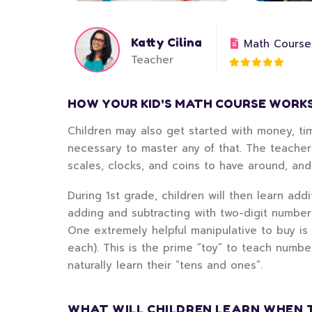
Katty Cilina
Math Course
Teacher
HOW YOUR KID'S MATH COURSE WORK
Children may also get started with money, tim
necessary to master any of that. The teacher
scales, clocks, and coins to have around, an
During 1st grade, children will then learn add
adding and subtracting with two-digit numbe
One extremely helpful manipulative to buy is
each). This is the prime “toy” to teach numbe
naturally learn their “tens and ones”.
WHAT WILL CHILDREN LEARN WHEN 