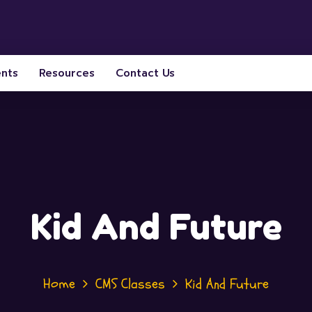
ents
Resources
Contact Us
Kid And Future
Home
CMS Classes
Kid And Future