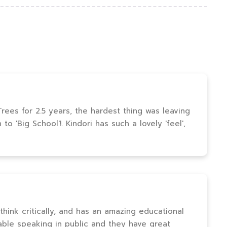
ees for 2.5 years, the hardest thing was leaving
o 'Big School'!. Kindori has such a lovely 'feel',
 think critically, and has an amazing educational
able speaking in public and they have great