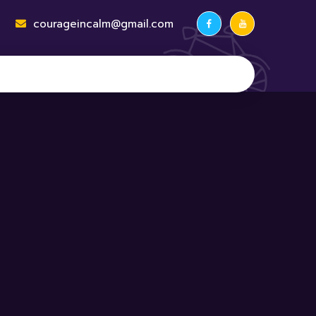
courageincalm@gmail.com