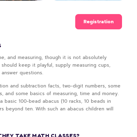
Registration
S
e, and measuring, though it is not absolutely
 should keep it playful, supply measuring cups,
d answer questions.
ition and subtraction facts, two-digit numbers, some
rs, and some basics of measuring, time and money.
 a basic 100-bead abacus (10 racks, 10 beads in
rs beyond ten. With such an abacus children will
THEY TAKE MATH CLASSES?