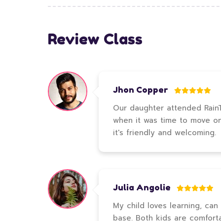
Review Class
Jhon Copper
Our daughter attended RainTr
when it was time to move on t
it's friendly and welcoming.
Julia Angolie
My child loves learning, can
base. Both kids are comfort