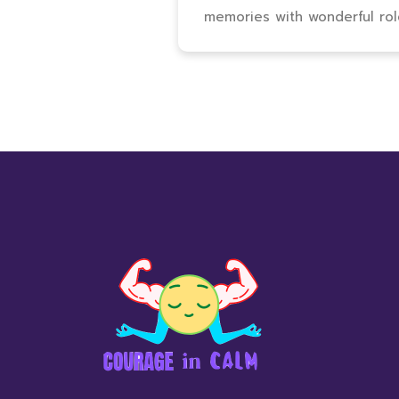
memories with wonderful ro