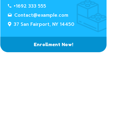
+1692 333 555
Contact@example.com
37 San Fairport, NY 14450
Enrollment Now!