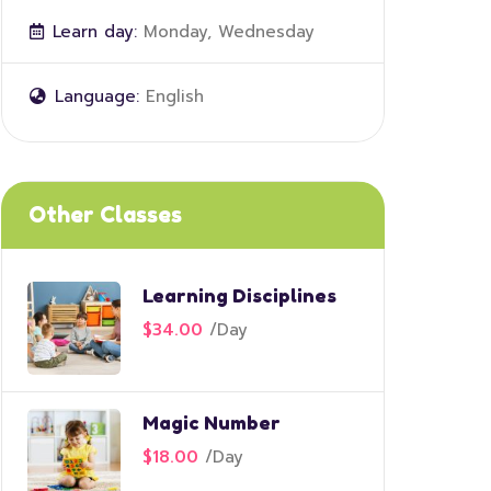
Learn day:
Monday, Wednesday
Language:
English
Other Classes
Learning Disciplines
$34.00
/
Day
Magic Number
$18.00
/
Day