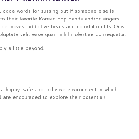
d, code words for sussing out if someone else is
g to their favorite Korean pop bands and/or singers,
e moves, addictive beats and colorful outfits. Quis
oluptate velit esse quam nihil molestiae consequatur.
ly a little beyond.
a happy, safe and inclusive environment in which
d are encouraged to explore their potential!