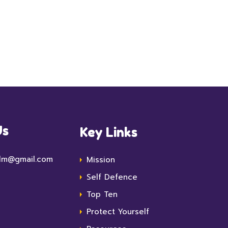
Us
Key Links
lm@gmail.com
Mission
Self Defence
Top Ten
Protect Yourself