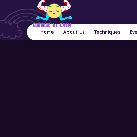
Home
About Us
Techniques
Ev