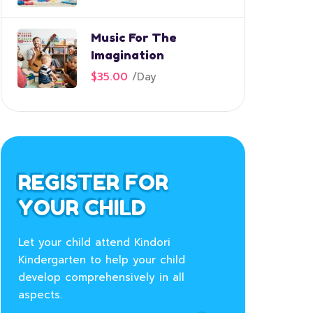
Music For The
Imagination
$35.00
/
Day
REGISTER FOR
YOUR CHILD
Let your child attend Kindori
Kindergarten to help your child
develop comprehensively in all
aspects.