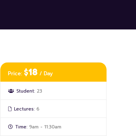
$18
Price:
/ Day
Student:
23
Lectures:
6
Time:
9am - 11:30am