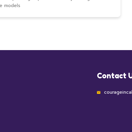
le models
Contact 
courageinca