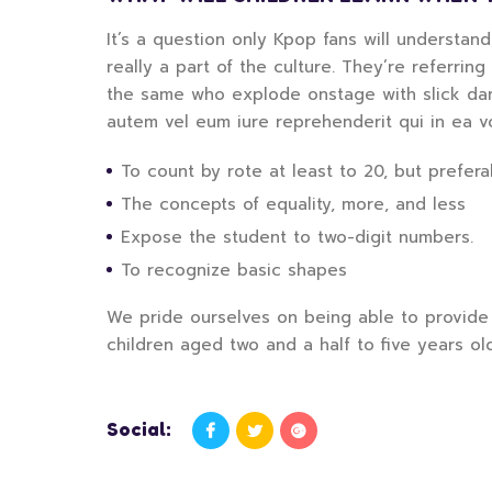
It’s a question only Kpop fans will understan
really a part of the culture. They’re referrin
the same who explode onstage with slick danc
autem vel eum iure reprehenderit qui in ea v
To count by rote at least to 20, but preferab
The concepts of equality, more, and less
Expose the student to two-digit numbers.
To recognize basic shapes
We pride ourselves on being able to provide 
children aged two and a half to five years ol
Social: