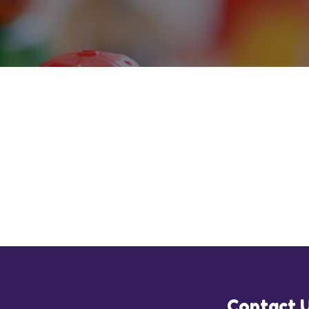
Contact 