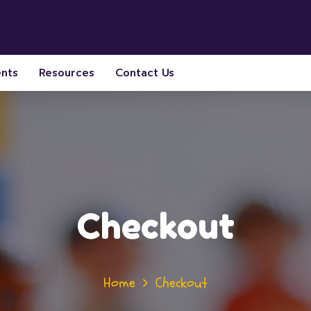
ents
Resources
Contact Us
Checkout
Home
Checkout