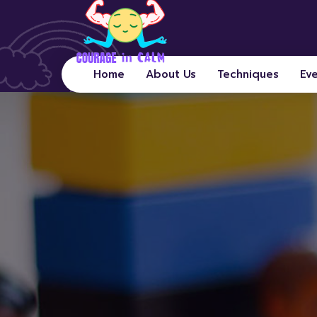
Home
About Us
Techniques
Ev