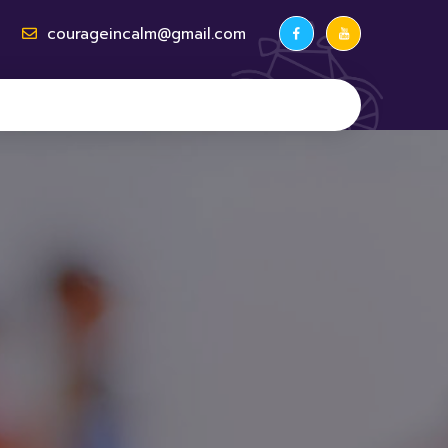
courageincalm@gmail.com