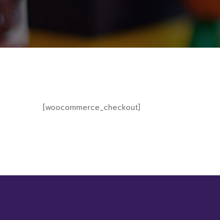
[woocommerce_checkout]