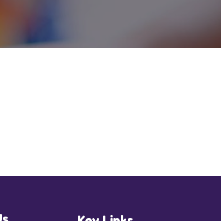
Us
Key Links